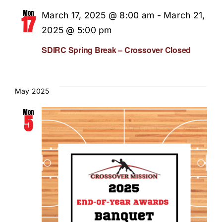
Mon
March 17, 2025 @ 8:00 am
-
March 21,
17
2025 @ 5:00 pm
SDIRC Spring Break – Crossover Closed
May 2025
Mon
5