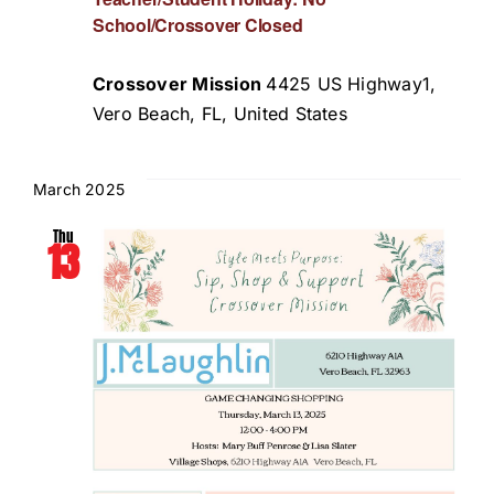
School/Crossover Closed
Crossover Mission
4425 US Highway1,
Vero Beach, FL, United States
March 2025
Thu
13