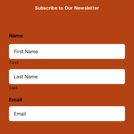
Subscribe to Our Newsletter
Name
First
Last
Email