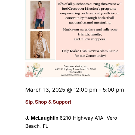
March 13, 2025 @ 12:00 pm
-
5:00 pm
Sip, Shop & Support
J. McLaughlin
6210 Highway A1A, Vero
Beach, FL