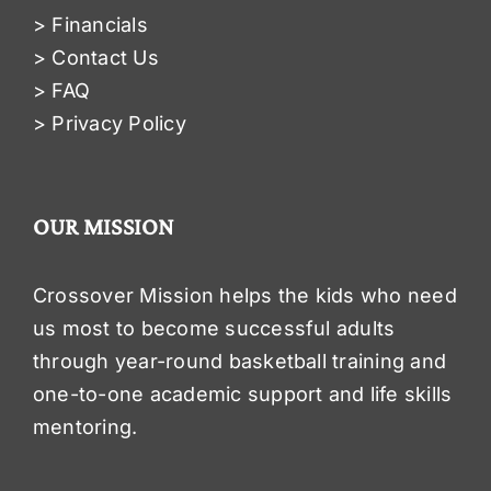
> Financials
> Contact Us
> FAQ
> Privacy Policy
OUR MISSION
Crossover Mission helps the kids who need
us most to become successful adults
through year-round basketball training and
one-to-one academic support and life skills
mentoring.