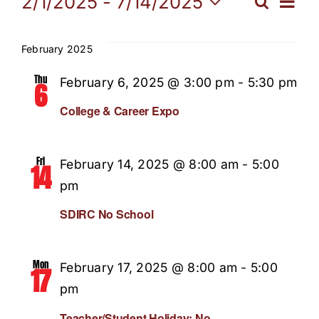
Events
Eve
2/1/2025
 - 
7/14/2025
Search
Even
List
Select
Vi
Our Programs
date.
Sear
February 2025
Nav
News / Events
Thu
February 6, 2025 @ 3:00 pm
-
5:30 pm
and
6
College & Career Expo
Get Involved
View
Fri
February 14, 2025 @ 8:00 am
-
5:00
Navi
14
Capital Campaign
pm
SDIRC No School
Volunteer
Mon
February 17, 2025 @ 8:00 am
-
5:00
17
pm
Teacher/Student Holiday: No