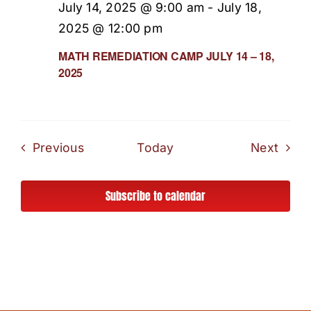
July 14, 2025 @ 9:00 am
-
July 18,
2025 @ 12:00 pm
MATH REMEDIATION CAMP JULY 14 – 18,
2025
Events
Even
Previous
Today
Next
Subscribe to calendar