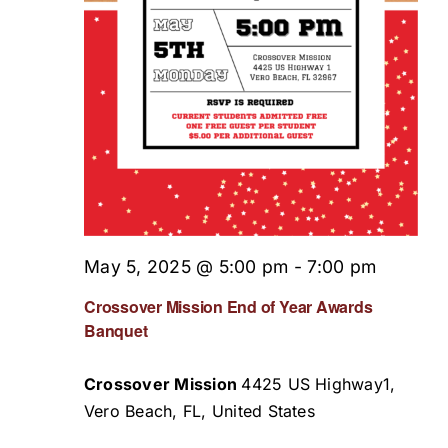
May 5, 2025 @ 5:00 pm
-
7:00 pm
Crossover Mission End of Year Awards
Banquet
Crossover Mission
4425 US Highway1,
Vero Beach, FL, United States