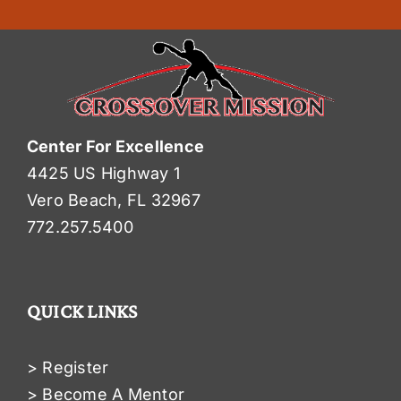
Center For Excellence
4425 US Highway 1
Vero Beach, FL 32967
772.257.5400
QUICK LINKS
> Register
> Become A Mentor