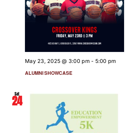
May 23, 2025 @ 3:00 pm
-
5:00 pm
ALUMNI SHOWCASE
Sat
24