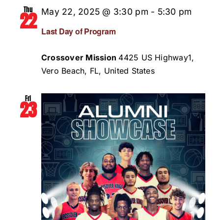
Thu
May 22, 2025 @ 3:30 pm
-
5:30 pm
22
Last Day of Program
Crossover Mission
4425 US Highway1,
Vero Beach, FL, United States
Fri
23