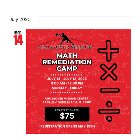
July 2025
Mon
14