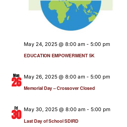
May 24, 2025 @ 8:00 am
-
5:00 pm
EDUCATION EMPOWERMENT 5K
Mon
May 26, 2025 @ 8:00 am
-
5:00 pm
26
Memorial Day – Crossover Closed
Fri
May 30, 2025 @ 8:00 am
-
5:00 pm
30
Last Day of School SDIRD