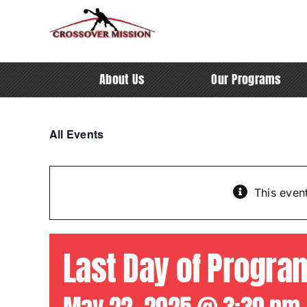
Skip
to
content
About Us
Our Programs
All Events
This even
Last Day of Progra