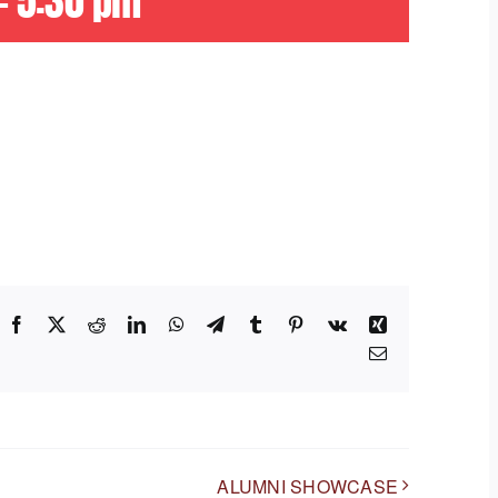
-
5:30 pm
Facebook
X
Reddit
LinkedIn
WhatsApp
Telegram
Tumblr
Pinterest
Vk
Xing
Email
ALUMNI SHOWCASE