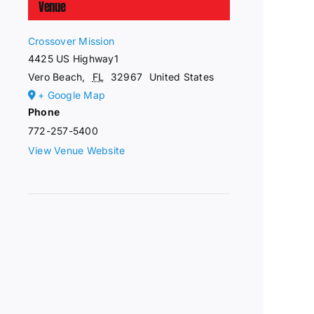
Venue
Crossover Mission
4425 US Highway1
Vero Beach
,
FL
32967
United States
+ Google Map
Phone
772-257-5400
View Venue Website