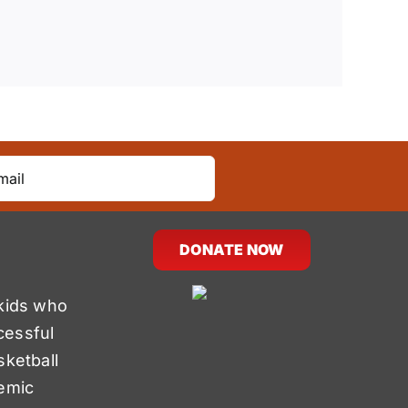
DONATE NOW
kids who
cessful
sketball
emic