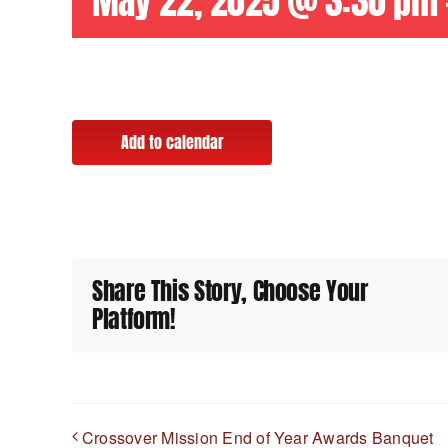
May 22, 2025 @ 3:30 pm
Add to calendar
Share This Story, Choose Your
Platform!
Crossover Mission End of Year Awards Banquet