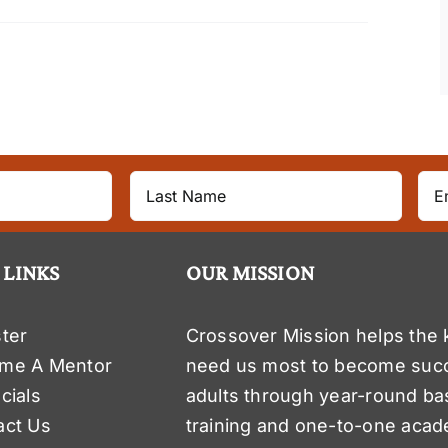
 LINKS
OUR MISSION
ter
Crossover Mission helps the 
me A Mentor
need us most to become suc
cials
adults through year-round ba
act Us
training and one-to-one acad