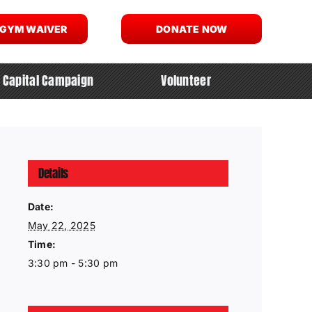
 GYM WAIVER
DONATE NOW
Capital Campaign
Volunteer
Details
Date:
May 22, 2025
Time:
3:30 pm - 5:30 pm