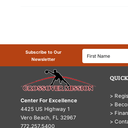
Subscribe to Our
Newsletter
QUICK
> Regis
Center For Excellence
> Beco
4425 US Highway 1
> Finan
Vero Beach, FL 32967
> Cont
772.257.5400