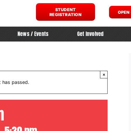
STUDENT
OPEN
REGISTRATION
News / Events
Get Involved
×
t has passed.
m