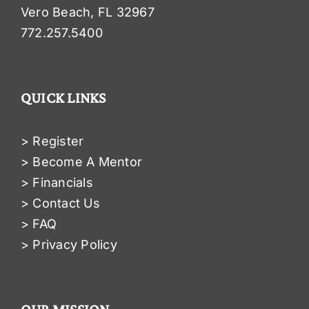
Vero Beach, FL 32967
772.257.5400
QUICK LINKS
> Register
> Become A Mentor
> Financials
> Contact Us
> FAQ
> Privacy Policy