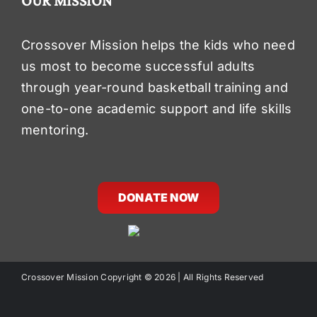
OUR MISSION
Crossover Mission helps the kids who need
us most to become successful adults
through year-round basketball training and
one-to-one academic support and life skills
mentoring.
DONATE NOW
Crossover Mission Copyright ©
2026 | All Rights Reserved