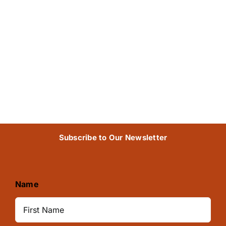
Subscribe to Our Newsletter
Name