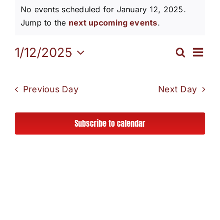
Events
No events scheduled for January 12, 2025.
Our Programs
Notice
Jump to the
next upcoming events
.
for
Eve
1/12/2025
News / Events
Search
Even
Day
Select
January
Vi
date.
Sear
Get Involved
Nav
Previous Day
Next Day
12,
and
Capital Campaign
Subscribe to calendar
View
2025
Volunteer
Navi