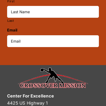
First
Last
Email
Center For Excellence
4425 US Highway 1