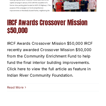
IRCF Awards Crossover Mission
$50,000
IRCF Awards Crossover Mission $50,000 IRCF
recently awarded Crossover Mission $50,000
from the Community Enrichment Fund to help
fund the final interior building improvements.
Click here to view the full article as feature in
Indian River Community Foundation.
Read More