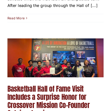
After leading the group through the Hall of [...]
Read More
Basketball Hall of Fame Visit
Includes a Surprise Honor for
Crossover Mission Co-Founder