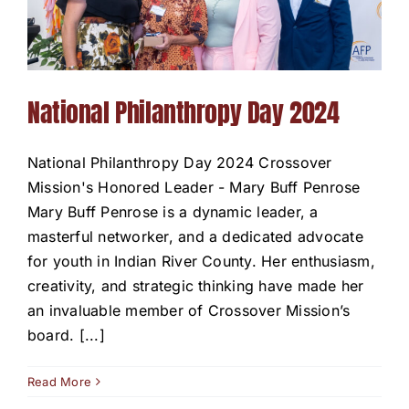
National Philanthropy Day 2024
National Philanthropy Day 2024 Crossover
Mission's Honored Leader - Mary Buff Penrose
Mary Buff Penrose is a dynamic leader, a
masterful networker, and a dedicated advocate
for youth in Indian River County. Her enthusiasm,
creativity, and strategic thinking have made her
an invaluable member of Crossover Mission’s
board. [...]
Read More