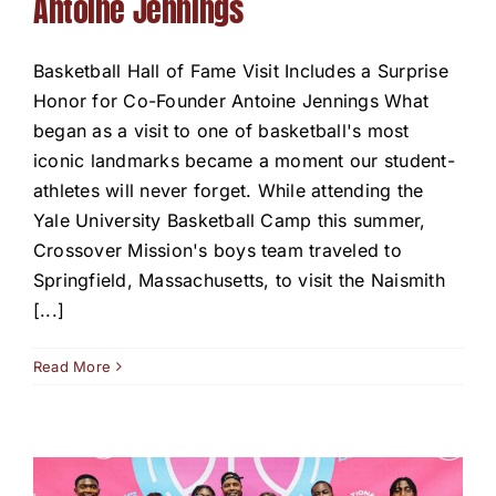
Antoine Jennings
Basketball Hall of Fame Visit Includes a Surprise
Honor for Co-Founder Antoine Jennings What
began as a visit to one of basketball's most
iconic landmarks became a moment our student-
athletes will never forget. While attending the
Yale University Basketball Camp this summer,
Crossover Mission's boys team traveled to
Springfield, Massachusetts, to visit the Naismith
[...]
Read More