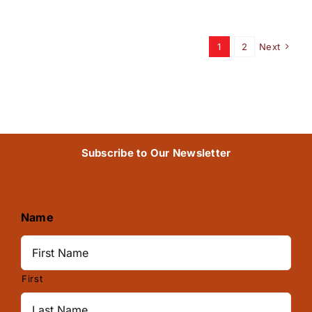
1
2
Next
Subscribe to Our Newsletter
Name
First