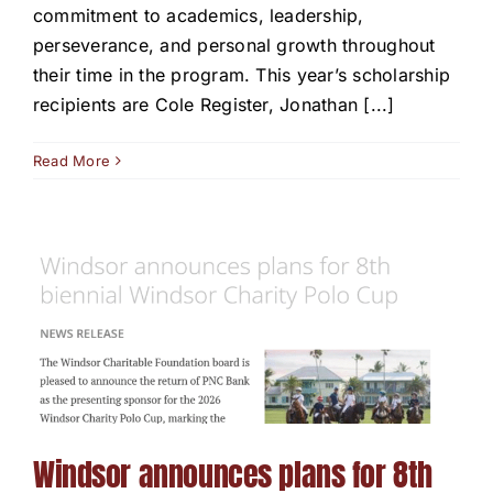
commitment to academics, leadership,
perseverance, and personal growth throughout
their time in the program. This year’s scholarship
recipients are Cole Register, Jonathan [...]
Read More
Windsor announces plans for 8th