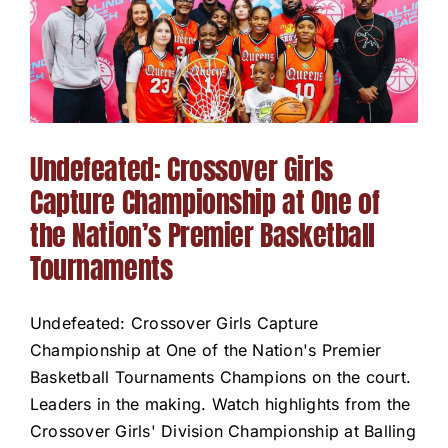
Undefeated: Crossover Girls
Capture Championship at One of
the Nation’s Premier Basketball
Tournaments
Undefeated: Crossover Girls Capture
Championship at One of the Nation's Premier
Basketball Tournaments Champions on the court.
Leaders in the making. Watch highlights from the
Crossover Girls' Division Championship at Balling