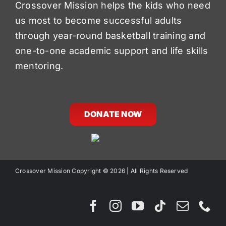
Crossover Mission helps the kids who need
us most to become successful adults
through year-round basketball training and
one-to-one academic support and life skills
mentoring.
DONATE NOW
Crossover Mission Copyright ©
2026 | All Rights Reserved