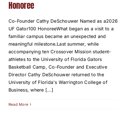
Honoree
Co-Founder Cathy DeSchouwer Named as a2026
UF Gator100 HonoreeWhat began as a visit to a
familiar campus became an unexpected and
meaningful milestone.Last summer, while
accompanying ten Crossover Mission student-
athletes to the University of Florida Gators
Basketball Camp, Co-Founder and Executive
Director Cathy DeSchouwer returned to the
University of Florida's Warrington College of
Business, where [...]
Read More