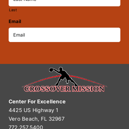
Last
Email
Center For Excellence
4425 US Highway 1
Vero Beach, FL 32967
772.257.5400