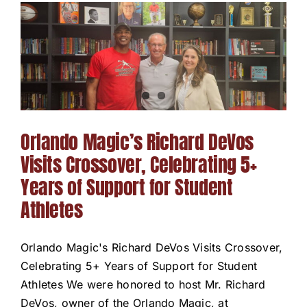
Orlando Magic’s Richard DeVos
Visits Crossover, Celebrating 5+
Years of Support for Student
Athletes
Orlando Magic's Richard DeVos Visits Crossover,
Celebrating 5+ Years of Support for Student
Athletes We were honored to host Mr. Richard
DeVos, owner of the Orlando Magic, at