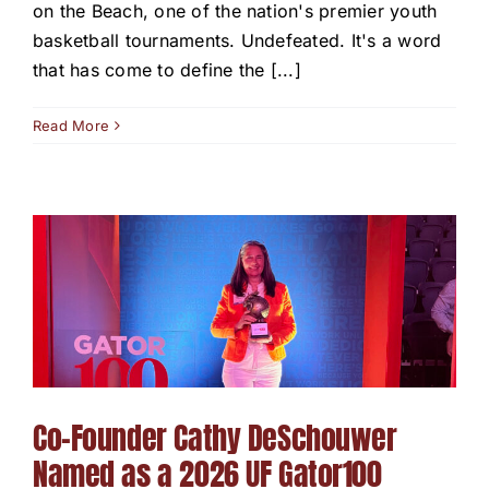
on the Beach, one of the nation's premier youth
basketball tournaments. Undefeated. It's a word
that has come to define the [...]
Read More
Co-Founder Cathy DeSchouwer
Named as a 2026 UF Gator100