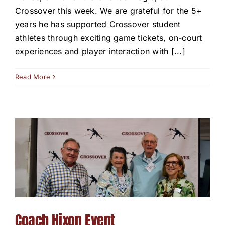
Crossover this week. We are grateful for the 5+
years he has supported Crossover student
athletes through exciting game tickets, on-court
experiences and player interaction with [...]
Read More
Coach Hixon Event