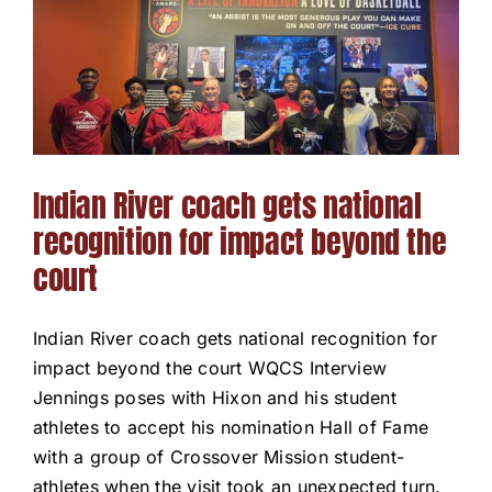
Our Programs
News / Events
Get Involved
Indian River coach gets national
recognition for impact beyond the
Capital Campaign
court
Volunteer
Indian River coach gets national recognition for
impact beyond the court WQCS Interview
Jennings poses with Hixon and his student
athletes to accept his nomination Hall of Fame
with a group of Crossover Mission student-
athletes when the visit took an unexpected turn.