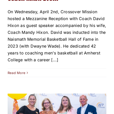
On Wednesday, April 2nd, Crossover Mission
hosted a Mezzanine Reception with Coach David
Hixon as guest speaker accompanied by his wife,
Coach Mandy Hixon. David was inducted into the
Naismath Memorial Basketball Hall of Fame in
2023 (with Dwayne Wade). He dedicated 42
years to coaching men's basketball at Amherst
College with a career [...]
Read More