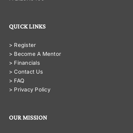
QUICK LINKS
> Register
> Become A Mentor
> Financials
> Contact Us
> FAQ
> Privacy Policy
OUR MISSION