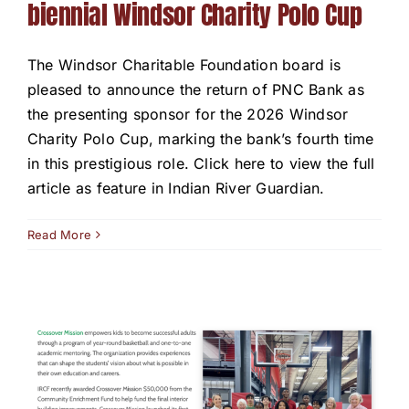
biennial Windsor Charity Polo Cup
The Windsor Charitable Foundation board is
pleased to announce the return of PNC Bank as
the presenting sponsor for the 2026 Windsor
Charity Polo Cup, marking the bank’s fourth time
in this prestigious role. Click here to view the full
article as feature in Indian River Guardian.
Read More