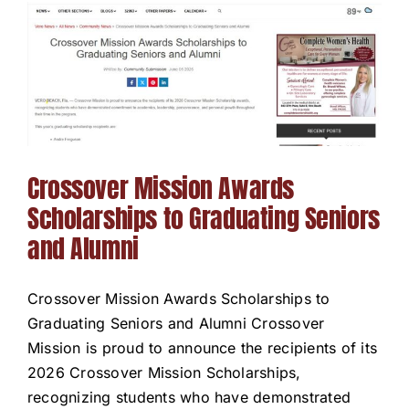
Crossover Mission Awards
Scholarships to Graduating Seniors
and Alumni
Crossover Mission Awards Scholarships to
Graduating Seniors and Alumni Crossover
Mission is proud to announce the recipients of its
2026 Crossover Mission Scholarships,
recognizing students who have demonstrated