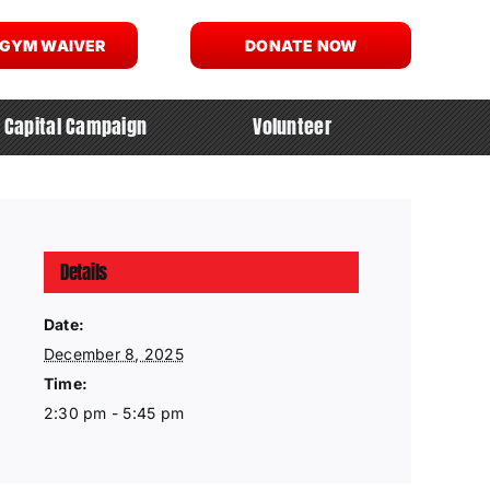
 GYM WAIVER
DONATE NOW
Capital Campaign
Volunteer
Details
Date:
December 8, 2025
Time:
2:30 pm - 5:45 pm