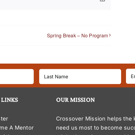
Spring Break – No Program
 LINKS
OUR MISSION
ter
Crossover Mission helps the 
me A Mentor
need us most to become suc