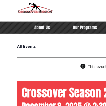
Skip
to
content
About Us
Our Programs
All Events
This even
Crossover Season 