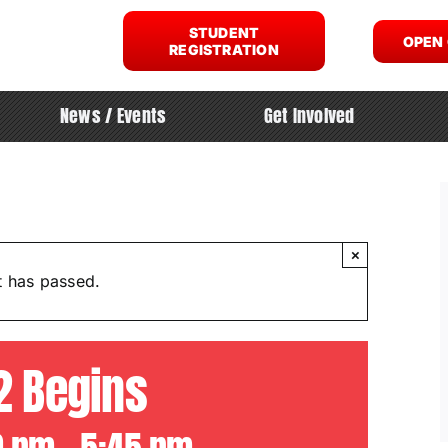
STUDENT
OPEN
REGISTRATION
News / Events
Get Involved
×
t has passed.
2 Begins