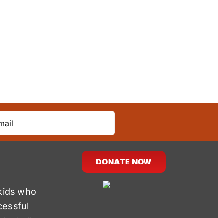
DONATE NOW
kids who
cessful