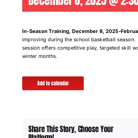
December 8, 2025 @ 2:3
In-Season Training, December 8, 2025-Februa
improving during the school basketball season. 
session offers competitive play, targeted skill
winter months.
Add to calendar
Share This Story, Choose Your
Platform!