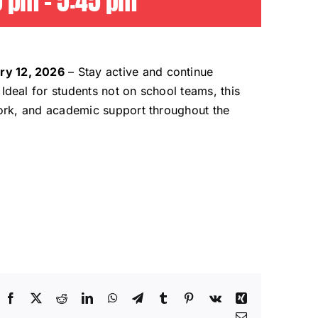
0 pm
-
5:45 pm
ry 12, 2026
– Stay active and continue
Ideal for students not on school teams, this
 work, and academic support throughout the
Facebook
X
Reddit
LinkedIn
WhatsApp
Telegram
Tumblr
Pinterest
Vk
Xing
Email