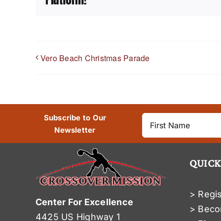
Vero Beach Christmas Parade
Subscribe to Our
Newsletter
QUICK
> Regis
Center For Excellence
> Beco
4425 US Highway 1